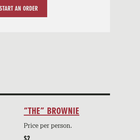
START AN ORDER
“THE” BROWNIE
Price per person.
$2