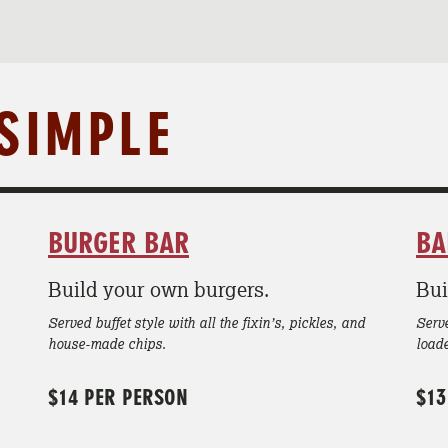
 SIMPLE
BURGER BAR
BA
Build your own burgers.
Bui
Served buffet style with all the fixin’s, pickles, and
Serve
house-made chips.
load
$14 PER PERSON
$13