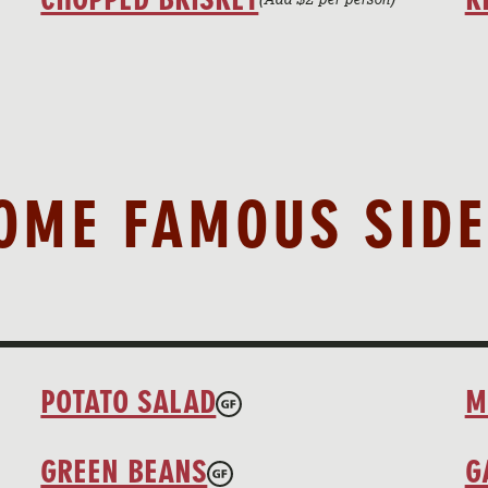
OME FAMOUS SIDE
POTATO SALAD
M
GREEN BEANS
G