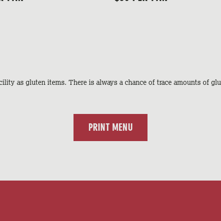
ility as gluten items. There is always a chance of trace amounts of glu
PRINT MENU