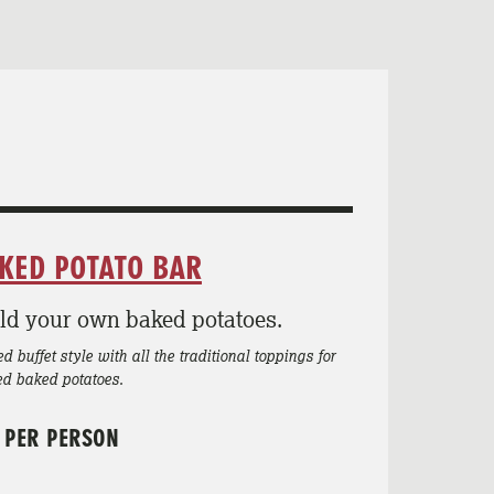
KED POTATO BAR
ld your own baked potatoes.
d buffet style with all the traditional toppings for
ed baked potatoes.
 PER PERSON