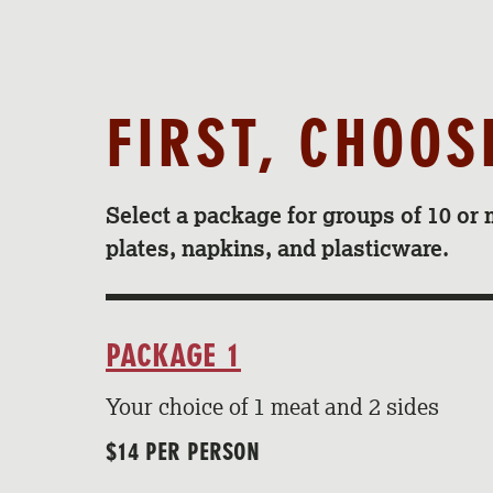
FIRST, CHOO
Select a package for groups of 10 or 
plates, napkins, and plasticware.
PACKAGE 1
Your choice of 1 meat and 2 sides
$14 PER PERSON