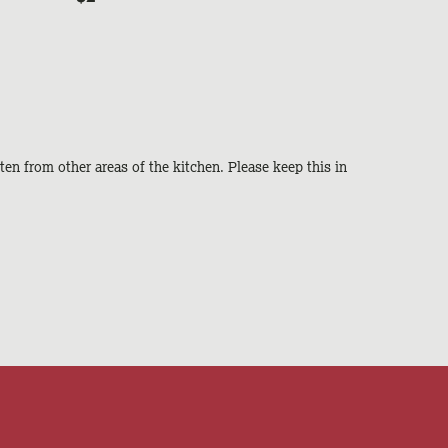
ten from other areas of the kitchen. Please keep this in