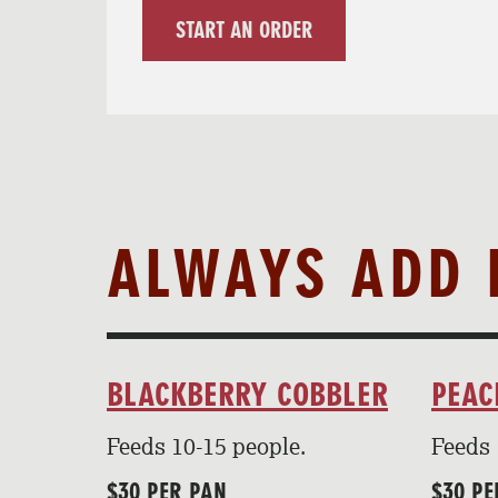
START AN ORDER
ALWAYS ADD 
BLACKBERRY COBBLER
PEAC
Feeds 10-15 people.
Feeds 
$30 PER PAN
$30 PE