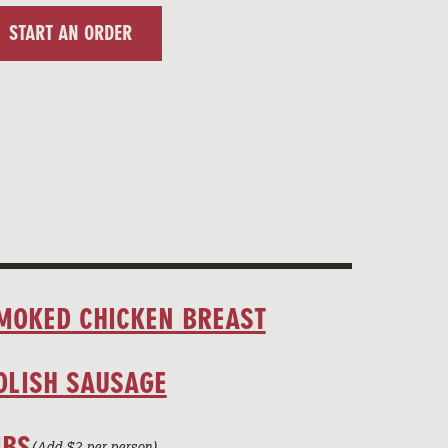
START AN ORDER
MOKED CHICKEN BREAST
OLISH SAUSAGE
IBS
(Add $2 per person)