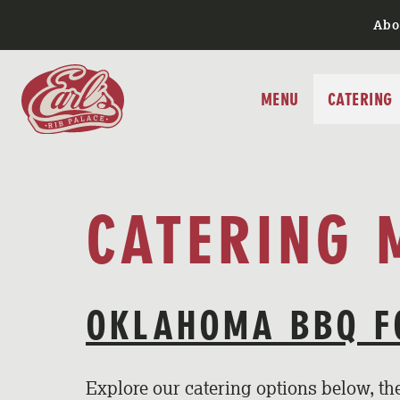
Skip
Abo
to
content
MENU
CATERING
CATERING 
OKLAHOMA BBQ F
Explore our catering options below, t