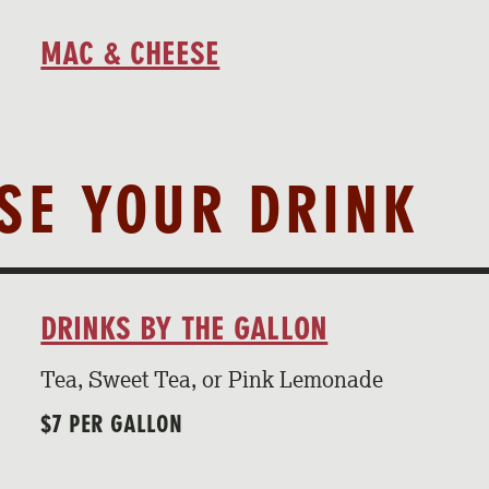
MAC & CHEESE
OSE YOUR DRINK
DRINKS BY THE GALLON
Tea, Sweet Tea, or Pink Lemonade
$7 PER GALLON