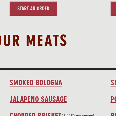
START AN ORDER
OUR MEATS
SMOKED BOLOGNA
S
JALAPENO SAUSAGE
P
CHOPPED BRISKET
R
(Add $2 per person)