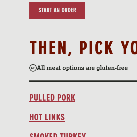
START AN ORDER
THEN, PICK Y
All meat options are gluten-free
PULLED PORK
HOT LINKS
SMOKED TURKEY