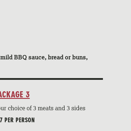
d mild BBQ sauce, bread or buns,
ACKAGE 3
ur choice of 3 meats and 3 sides
7 PER PERSON