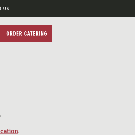
t Us
ORDER CATERING
S
ocation
.