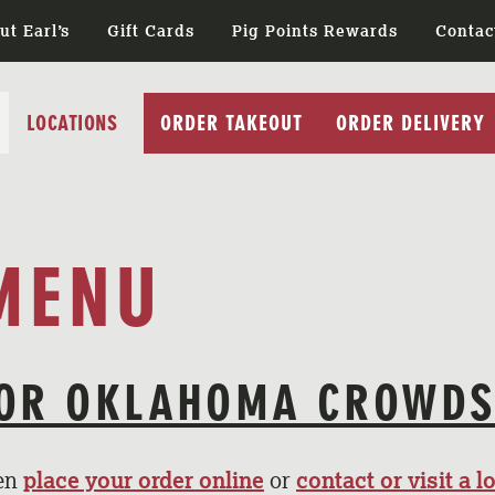
ut Earl’s
Gift Cards
Pig Points Rewards
Contac
LOCATIONS
ORDER TAKEOUT
ORDER DELIVERY
MENU
OR OKLAHOMA CROWD
hen
place your order online
or
contact or visit a l