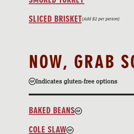
SLICED BRISKET
(Add $2 per person)
NOW, GRAB S
Indicates gluten-free options
BAKED BEANS
COLE SLAW