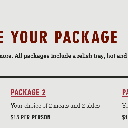
SE YOUR PACKAGE
more. All packages include a relish tray, hot an
PACKAGE 2
P
Your choice of 2 meats and 2 sides
Yo
$15 PER PERSON
$1