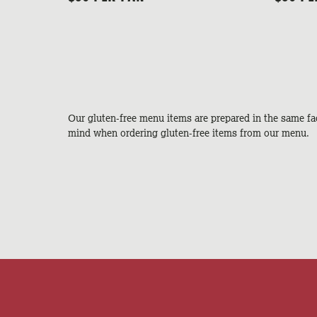
Our gluten-free menu items are prepared in the same fac
mind when ordering gluten-free items from our menu.