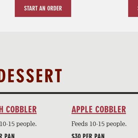
START AN ORDER
DESSERT
H COBBLER
APPLE COBBLER
10-15 people.
Feeds 10-15 people.
R PAN
$30 PER PAN