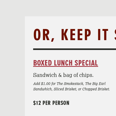
OR, KEEP IT
BOXED LUNCH SPECIAL
Sandwich & bag of chips.
Add $1.00 for The Smokestack, The Big Earl
Sandwhich, Sliced Brisket, or Chopped Brisket.
$12 PER PERSON