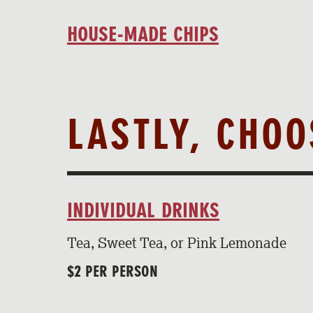
HOUSE-MADE CHIPS
LASTLY, CHO
INDIVIDUAL DRINKS
Tea, Sweet Tea, or Pink Lemonade
$2 PER PERSON