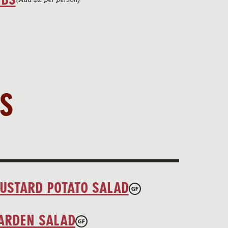
S
USTARD POTATO SALAD
ARDEN SALAD