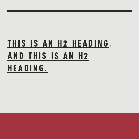
THIS IS AN H2 HEADING
.
AND THIS IS AN H2
HEADING.