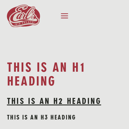
Skip
to
content
THIS IS AN H1
HEADING
THIS IS AN H2 HEADING
THIS IS AN H3 HEADING