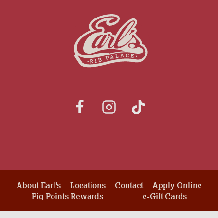
About Earl’s
Locations
Contact
Apply Online
Pig Points Rewards
e-Gift Cards